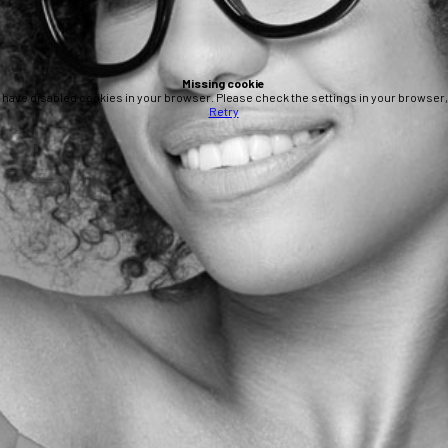
Missing cookie
 have disabled cookies in your browser. Please check the settings in your browser, 
Retry