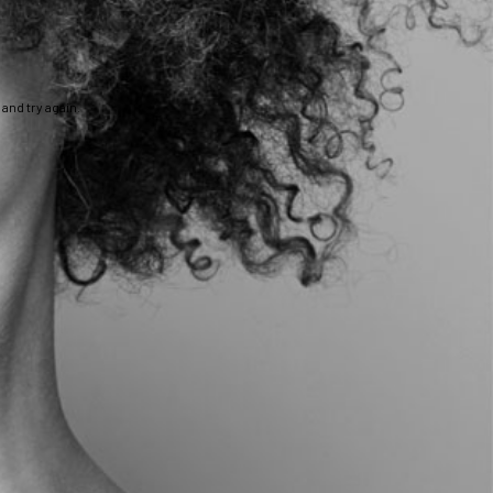
and try again.