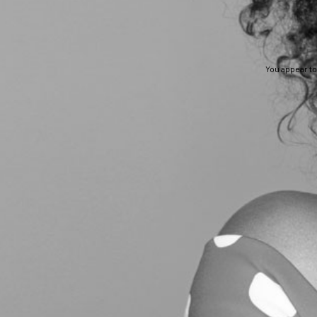
You appear to