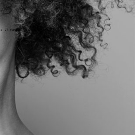
and try again.