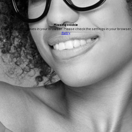
Missing cookie
 have disabled cookies in your browser. Please check the settings in your browser, 
Retry