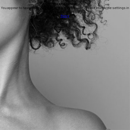
Missing cookie
You appear to have disabled cookies in your browser. Please check the settings in
your browser, and try again.
Retry